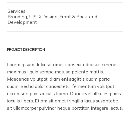
Services:
Branding, UI/UX Design, Front & Back-end
Development
PROJECT DESCRIPTION
Lorem ipsum dolor sit amet conseur adipisci inerene
maximus ligula sempe metuse pelente mattis.
Maecenas volutpat, diam eni sagittis quam porta
quam. Sed id dolor consectetur fermentum volutpat
accumsan purus iaculis libero. Donec vel ultricies purus
iaculis libero. Etiam sit amet fringilla lacus susantebe
sit ullamcorper pulvinar neque porttitor. Integere lectus.