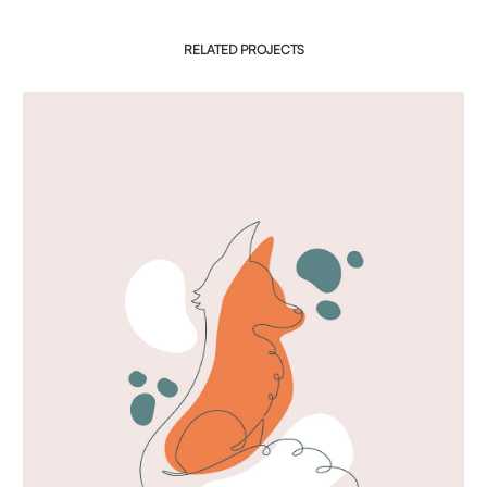
RELATED PROJECTS