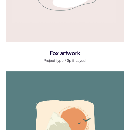
Fox artwork
Project type / Split Layout