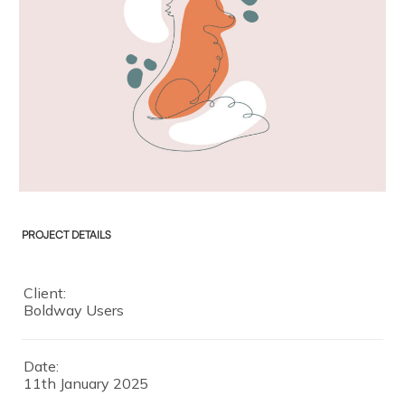
PROJECT DETAILS
Client:
Boldway Users
Date:
11th January 2025