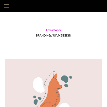
Fox Artwork
F
O
X
A
R
T
W
O
R
K
BRANDING / UI/UX DESIGN