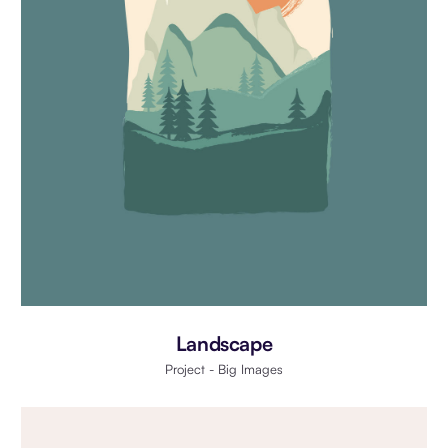
Landscape
Project - Big Images