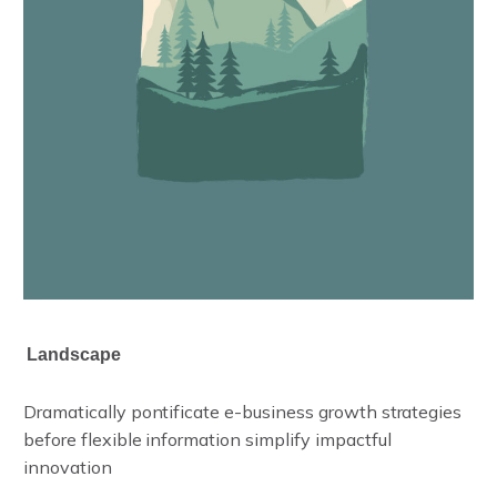
Landscape
L
a
n
d
s
c
a
p
e
Dramatically pontificate e-business growth strategies
before flexible information simplify impactful
innovation