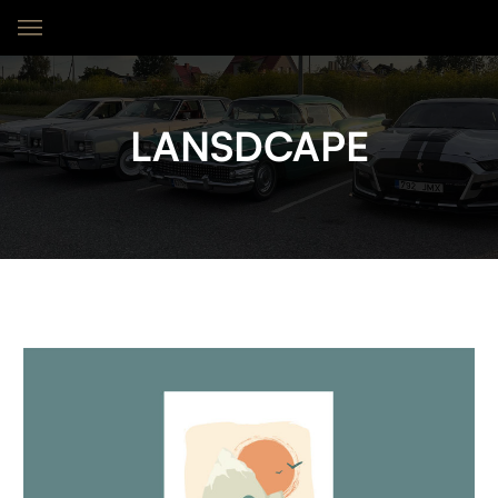
LANSDCAPE